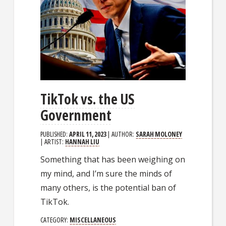
TikTok vs. the US
Government
PUBLISHED:
APRIL 11, 2023
| AUTHOR:
SARAH MOLONEY
| ARTIST:
HANNAH LIU
Something that has been weighing on
my mind, and I’m sure the minds of
many others, is the potential ban of
TikTok.
CATEGORY:
MISCELLANEOUS