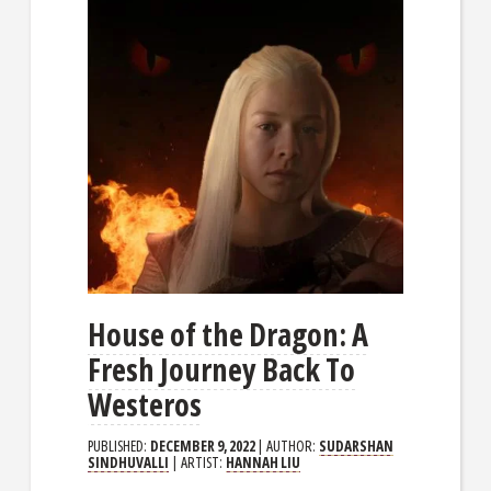
House of the Dragon: A
Fresh Journey Back To
Westeros
PUBLISHED:
DECEMBER 9, 2022
| AUTHOR:
SUDARSHAN
SINDHUVALLI
| ARTIST:
HANNAH LIU