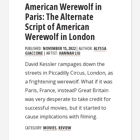
American Werewolf in
Paris: The Alternate
Script of American
Werewolf in London
PUBLISHED:
NOVEMBER 15, 2022
| AUTHOR:
ALYSSA
GIACCONE
| ARTIST:
HANNAH LIU
David Kessler rampages down the
streets in Piccadilly Circus, London, as
a frightening werewolf. What if it was
Paris, France, instead? Great Britain
was very desperate to take credit for
successful movies, but it started to
cause implications with filming.
CATEGORY:
MOVIES
,
REVIEW