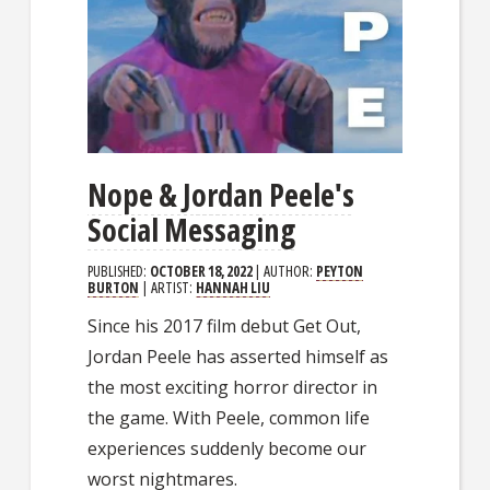
Nope & Jordan Peele's
Social Messaging
PUBLISHED:
OCTOBER 18, 2022
| AUTHOR:
PEYTON
BURTON
| ARTIST:
HANNAH LIU
Since his 2017 film debut Get Out,
Jordan Peele has asserted himself as
the most exciting horror director in
the game. With Peele, common life
experiences suddenly become our
worst nightmares.