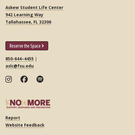
Askew Student Life Center
942 Learning Way
Tallahassee, FL 32306
Reserve the Space
850-644–4455
|
aslc@fsu.edu
Report
Website Feedback