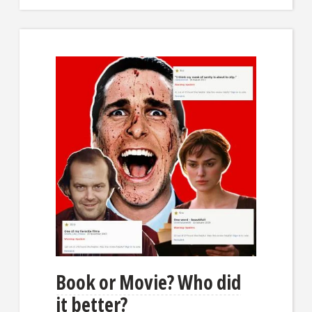
Book or Movie? Who did
it better?