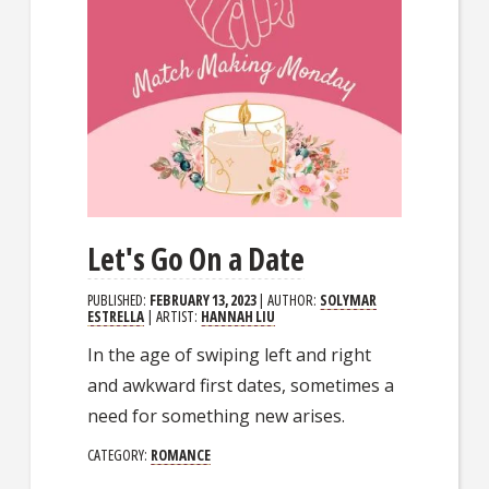
Let's Go On a Date
PUBLISHED:
FEBRUARY 13, 2023
| AUTHOR:
SOLYMAR
ESTRELLA
| ARTIST:
HANNAH LIU
In the age of swiping left and right
and awkward first dates, sometimes a
need for something new arises.
CATEGORY:
ROMANCE