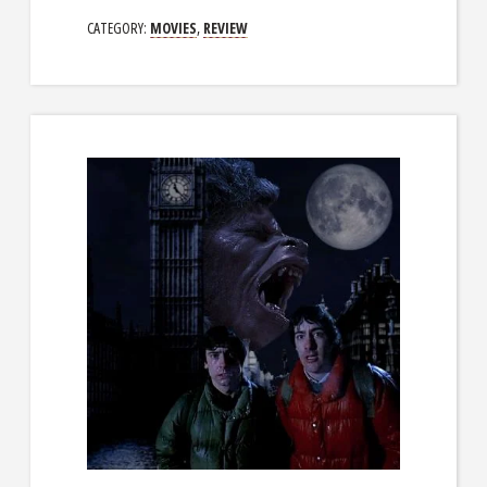
CATEGORY:
MOVIES
,
REVIEW