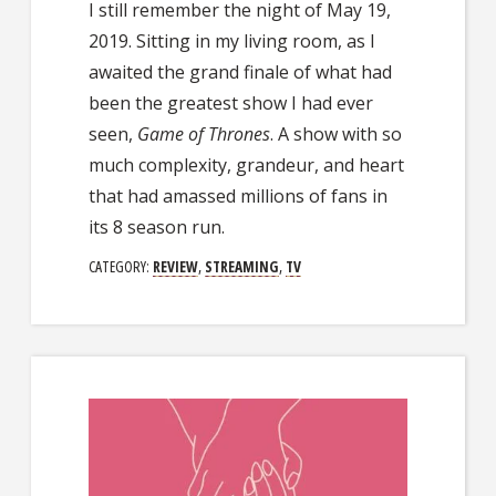
I still remember the night of May 19,
2019. Sitting in my living room, as I
awaited the grand finale of what had
been the greatest show I had ever
seen,
Game of Thrones
. A show with so
much complexity, grandeur, and heart
that had amassed millions of fans in
its 8 season run.
CATEGORY:
REVIEW
,
STREAMING
,
TV