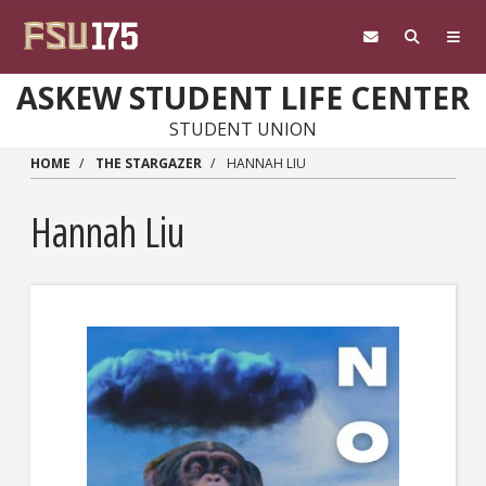
Skip to main content
ASKEW STUDENT LIFE CENTER
STUDENT UNION
HOME
THE STARGAZER
HANNAH LIU
Hannah Liu