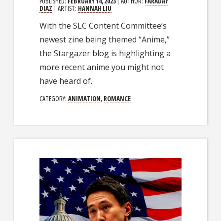
PUBLISHED:
FEBRUARY 14, 2023
| AUTHOR:
FARADAY
DIAZ
| ARTIST:
HANNAH LIU
With the SLC Content Committee’s
newest zine being themed “Anime,”
the Stargazer blog is highlighting a
more recent anime you might not
have heard of.
CATEGORY:
ANIMATION
,
ROMANCE