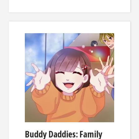
Buddy Daddies: Family