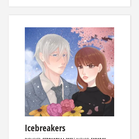
Icebreakers