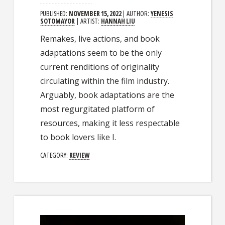
PUBLISHED:
NOVEMBER 15, 2022
| AUTHOR:
YENESIS
SOTOMAYOR
| ARTIST:
HANNAH LIU
Remakes, live actions, and book
adaptations seem to be the only
current renditions of originality
circulating within the film industry.
Arguably, book adaptations are the
most regurgitated platform of
resources, making it less respectable
to book lovers like I.
CATEGORY:
REVIEW