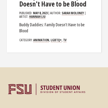
Doesn't Have to be Blood
PUBLISHED:
MAY 8, 2023
| AUTHOR:
SARAH MOLONEY
|
ARTIST:
HANNAH LIU
Buddy Daddies: Family Doesn’t Have to be
Blood
CATEGORY:
ANIMATION
,
LGBTQ+
,
TV