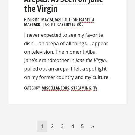
the Virgin
PUBLISHED:
MAY 24, 2021
| AUTHOR:
ISABELLA
MASSARDI
| ARTIST:
CASSIDY ELIBOL
I never expected to see my favorite
dish – an arepa of all things – appear
on television. The moment Alba,
Jane’s grandmother in
Jane the Virgin
,
pulled out an arepa, I felt a spotlight
on my former country and my culture.
CATEGORY:
MISCELLANEOUS
,
STREAMING
,
TV
Pagination
Current
1
Page
2
Page
3
Page
4
Page
5
Next
››
page
page