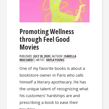
Promoting Wellness
through Feel Good
Movies
PUBLISHED:
JULY 20, 2020
| AUTHOR:
ISABELLA
MASSARDI
| ARTIST:
KAYLA YOUNG
One of my favorite books is about a
bookstore owner in Paris who calls
himself a literary apothecary. He has
the unique talent of recognizing what
his customers’ hardships are and
prescribing a book to ease their