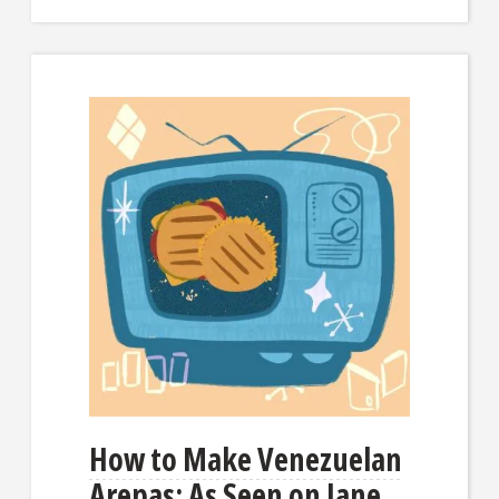
How to Make Venezuelan
Arepas: As Seen on Jane