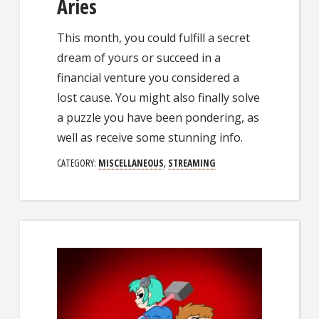
Aries
This month, you could fulfill a secret
dream of yours or succeed in a
financial venture you considered a
lost cause. You might also finally solve
a puzzle you have been pondering, as
well as receive some stunning info.
CATEGORY:
MISCELLANEOUS
,
STREAMING