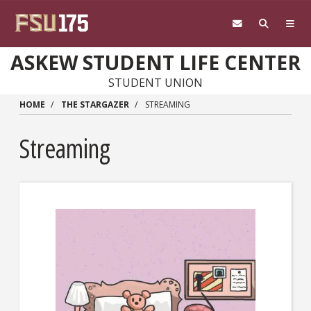
Skip to main content
ASKEW STUDENT LIFE CENTER
STUDENT UNION
HOME
THE STARGAZER
STREAMING
Streaming