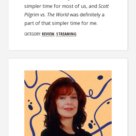
simpler time for most of us, and
Scott
Pilgrim vs. The World
was definitely a
part of that simpler time for me.
CATEGORY:
REVIEW
,
STREAMING