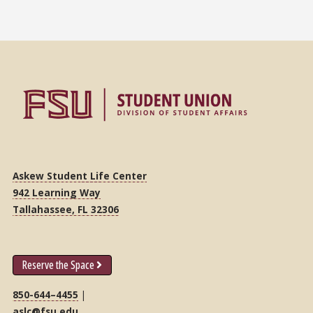
Askew Student Life Center
942 Learning Way
Tallahassee, FL 32306
Reserve the Space
850-644–4455
|
aslc@fsu.edu