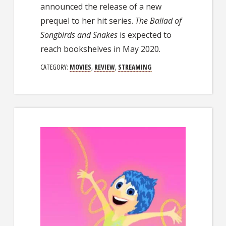
announced the release of a new
prequel to her hit series.
The Ballad of
Songbirds and
Snakes
is expected to
reach bookshelves in May 2020.
CATEGORY:
MOVIES
,
REVIEW
,
STREAMING