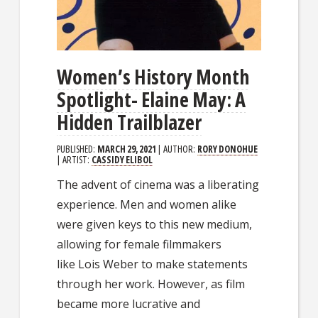
Women’s History Month
Spotlight- Elaine May: A
Hidden Trailblazer
PUBLISHED:
MARCH 29, 2021
| AUTHOR:
RORY DONOHUE
| ARTIST:
CASSIDY ELIBOL
The advent of cinema was a liberating
experience. Men and women alike
were given keys to this new medium,
allowing for female filmmakers
like Lois Weber to make statements
through her work. However, as film
became more lucrative and