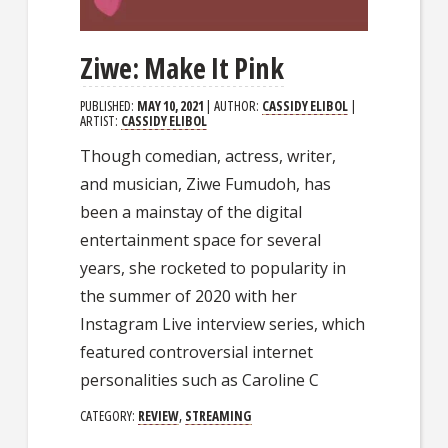
Ziwe: Make It Pink
PUBLISHED:
MAY 10, 2021
| AUTHOR:
CASSIDY ELIBOL
|
ARTIST:
CASSIDY ELIBOL
Though comedian, actress, writer,
and musician, Ziwe Fumudoh, has
been a mainstay of the digital
entertainment space for several
years, she rocketed to popularity in
the summer of 2020 with her
Instagram Live interview series, which
featured controversial internet
personalities such as Caroline C
CATEGORY:
REVIEW
,
STREAMING