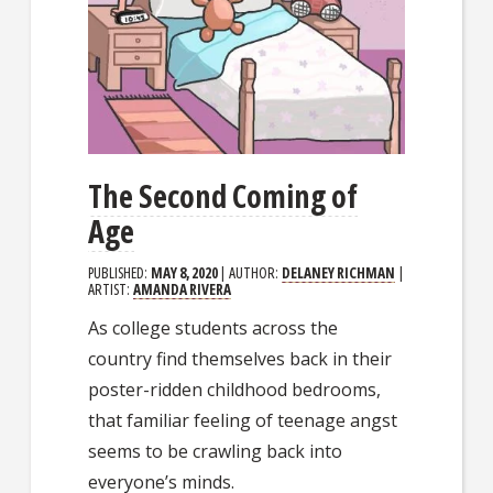
The Second Coming of
Age
PUBLISHED:
MAY 8, 2020
| AUTHOR:
DELANEY RICHMAN
|
ARTIST:
AMANDA RIVERA
As college students across the
country find themselves back in their
poster-ridden childhood bedrooms,
that familiar feeling of teenage angst
seems to be crawling back into
everyone’s minds.