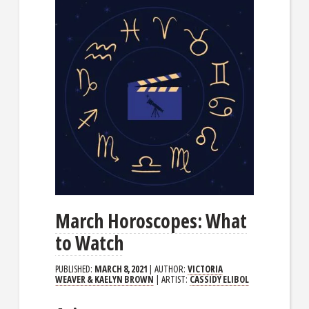
March Horoscopes: What
to Watch
PUBLISHED:
MARCH 8, 2021
| AUTHOR:
VICTORIA
WEAVER & KAELYN BROWN
| ARTIST:
CASSIDY ELIBOL