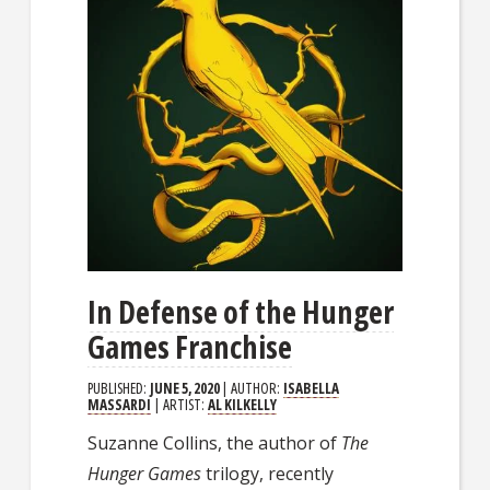
In Defense of the Hunger
Games Franchise
PUBLISHED:
JUNE 5, 2020
| AUTHOR:
ISABELLA
MASSARDI
| ARTIST:
AL KILKELLY
Suzanne Collins, the author of
The
Hunger Games
trilogy, recently