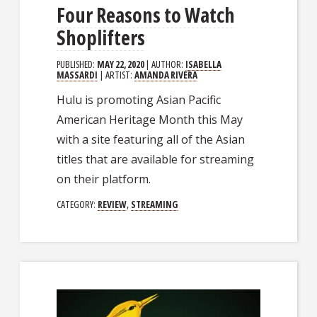
Four Reasons to Watch
Shoplifters
PUBLISHED:
MAY 22, 2020
| AUTHOR:
ISABELLA
MASSARDI
| ARTIST:
AMANDA RIVERA
Hulu is promoting Asian Pacific
American Heritage Month this May
with a site featuring all of the Asian
titles that are available for streaming
on their platform.
CATEGORY:
REVIEW
,
STREAMING