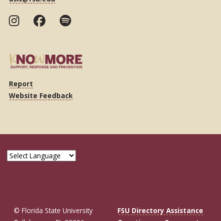
Report
Website Feedback
© Florida State University
FSU Directory Assistance