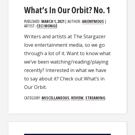
What’s In Our Orbit? No. 1
PUBLISHED:
MARCH 1, 2021
| AUTHOR:
ANONYMOUS
|
ARTIST:
CECI MONGE
Writers and artists at The Stargazer
love entertainment media, so we go
through a lot of it. Want to know what
we’ve been watching/reading/playing
recently? Interested in what we have
to say about it? Check out What’s in
Our Orbit.
CATEGORY:
MISCELLANEOUS
,
REVIEW
,
STREAMING