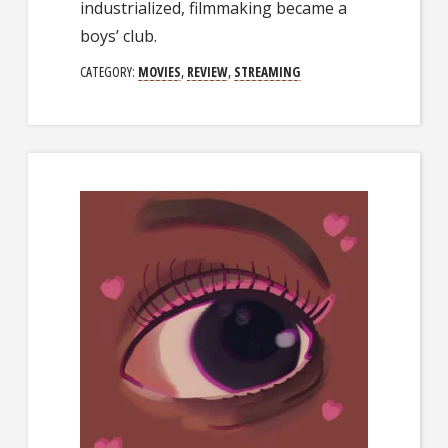
industrialized, filmmaking became a
boys’ club.
CATEGORY:
MOVIES
,
REVIEW
,
STREAMING