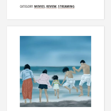
CATEGORY:
MOVIES
,
REVIEW
,
STREAMING