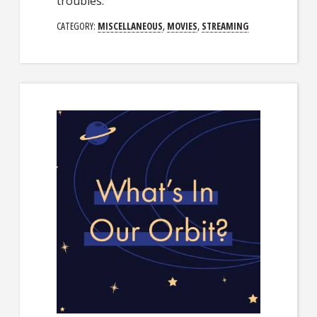
troubles.
CATEGORY:
MISCELLANEOUS
,
MOVIES
,
STREAMING