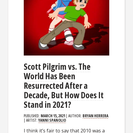
Scott Pilgrim vs. The
World Has Been
Resurrected After a
Decade, But How Does It
Stand in 2021?
PUBLISHED:
MARCH 15, 2021
| AUTHOR:
BRYAN HERRERA
| ARTIST:
YANNI SPANOLIO
I think it’s fair to say that 2010 was a