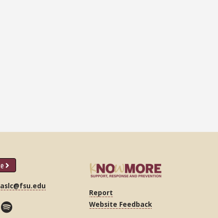
ce
|
aslc@fsu.edu
Report
Website Feedback