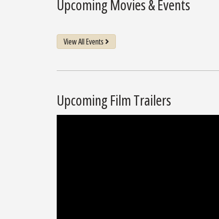
Upcoming Movies & Events
View All Events
Upcoming Film Trailers