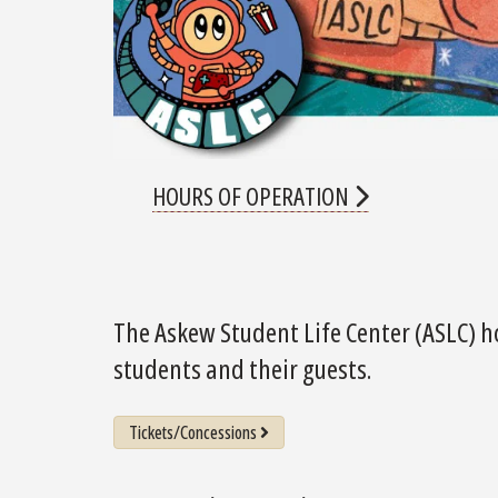
HOURS OF OPERATION
The Askew Student Life Center (ASLC) h
students and their guests.
Tickets/Concessions