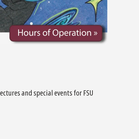
ectures and special events for FSU