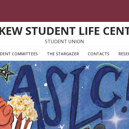
KEW STUDENT LIFE CEN
STUDENT UNION
DENT COMMITTEES
THE STARGAZER
CONTACTS
RESE