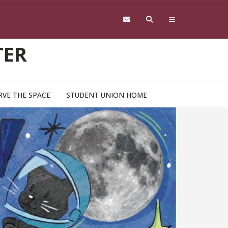
TER
RVE THE SPACE
STUDENT UNION HOME