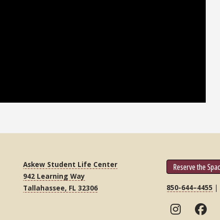
Askew Student Life Center
Reserve the Spa
942 Learning Way
850-644–4455
Tallahassee, FL 32306