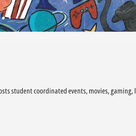
osts student coordinated events, movies, gaming, l