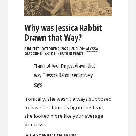
Why was Jessica Rabbit
Drawn that Way?
PUBLISHED:
OCTOBER 7, 2022
| AUTHOR:
ALYSSA
GIACCONE
| ARTIST:
HEATHER PEART
“I am not bad, I'm just drawn that
way,” Jessica Rabbit seductively
says.
Ironically, she wasn’t always supposed
to have her famous figure; instead,
she looked more like your average
princess.
CATEGORY:
ANIMATION
,
MOVIES