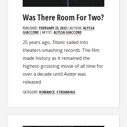
Was There Room For Two?
PUBLISHED:
FEBRUARY 23, 2023
| AUTHOR:
ALYSSA
GIACCONE
| ARTIST:
ALYSSA GIACCONE
25 years ago,
Titanic
sailed into
theaters smashing records. The film
made history as it remained the
highest-grossing movie of all time for
over a decade until
Avatar
was
released.
CATEGORY:
ROMANCE
,
STREAMING