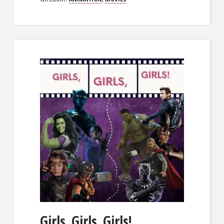
Girls, Girls, Girls!