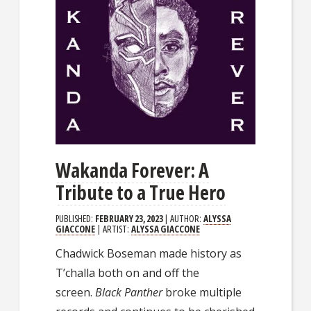
Wakanda Forever: A
Tribute to a True Hero
PUBLISHED:
FEBRUARY 23, 2023
| AUTHOR:
ALYSSA
GIACCONE
| ARTIST:
ALYSSA GIACCONE
Chadwick Boseman made history as
T’challa both on and off the
screen.
Black Panther
broke multiple