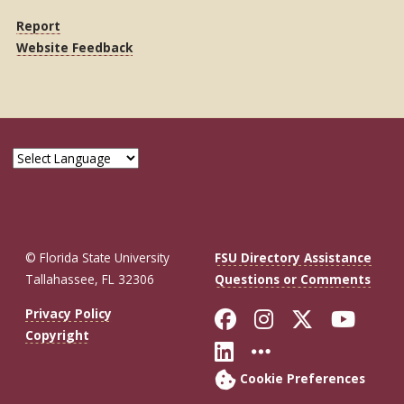
Report
Website Feedback
© Florida State University
FSU Directory Assistance
Tallahassee, FL 32306
Questions or Comments
Like Florida St
Follow Flor
Follow F
Foll
Privacy Policy
Copyright
Connect with Fl
More FSU So
Cookie Preferences