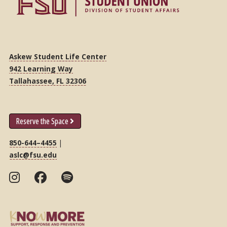
Askew Student Life Center
942 Learning Way
Tallahassee, FL 32306
Reserve the Space
850-644–4455
|
aslc@fsu.edu