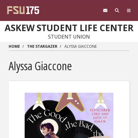
Skip to main content
ASKEW STUDENT LIFE CENTER
STUDENT UNION
HOME
THE STARGAZER
ALYSSA GIACCONE
Alyssa Giaccone