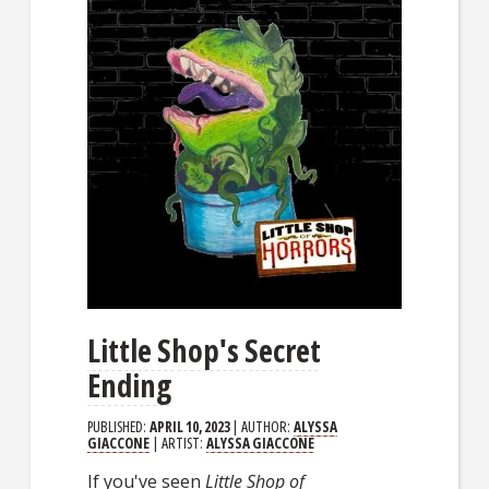
Little Shop's Secret
Ending
PUBLISHED:
APRIL 10, 2023
| AUTHOR:
ALYSSA
GIACCONE
| ARTIST:
ALYSSA GIACCONE
If you've seen
Little Shop of