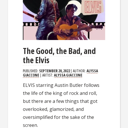
The Good, the Bad, and
the Elvis
PUBLISHED:
SEPTEMBER 20, 2022
| AUTHOR:
ALYSSA
GIACCONE
| ARTIST:
ALYSSA GIACCONE
ELVIS starring Austin Butler follows
the life of the king of rock and roll,
but there are a few things that got
overlooked, glamorized, and
oversimplified for the sake of the
screen.