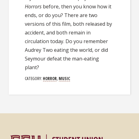
Horrors
before, then you know how it
ends, or do you? There are two
versions of this film, both released by
accident, and both remain in
circulation today. Do you remember
Audrey Two eating the world, or did
Seymour defeat the man-eating
plant?
CATEGORY:
HORROR
,
MUSIC