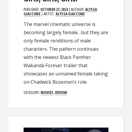
PUBLISHED:
OCTOBER 27, 2022
| AUTHOR:
ALYSSA
GIACCONE
| ARTIST:
ALYSSA GIACCONE
The marvel cinematic universe is
becoming largely female…but they are
only female renditions of male
characters. The pattern continues
with the newest Black Panther:
Wakanda Forever trailer that
showcases an unnamed female taking
on Chadwick Boseman’s role.
CATEGORY:
MOVIES
,
REVIEW