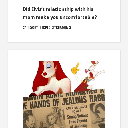
Did Elvis’s relationship with his
mom make you uncomfortable?
CATEGORY:
BIOPIC
,
STREAMING