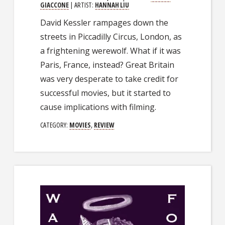
GIACCONE
| ARTIST:
HANNAH LIU
David Kessler rampages down the
streets in Piccadilly Circus, London, as
a frightening werewolf. What if it was
Paris, France, instead? Great Britain
was very desperate to take credit for
successful movies, but it started to
cause implications with filming.
CATEGORY:
MOVIES
,
REVIEW