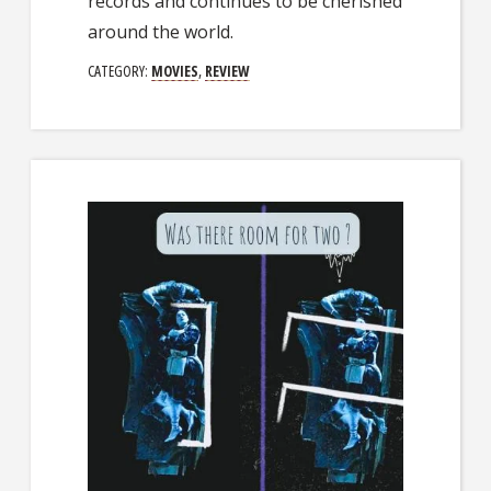
records and continues to be cherished
around the world.
CATEGORY:
MOVIES
,
REVIEW