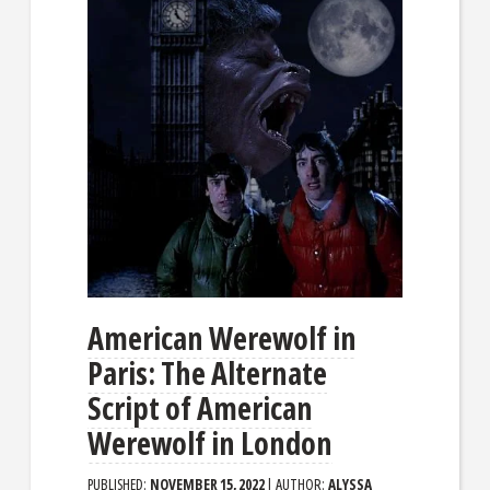
American Werewolf in
Paris: The Alternate
Script of American
Werewolf in London
PUBLISHED:
NOVEMBER 15, 2022
| AUTHOR:
ALYSSA