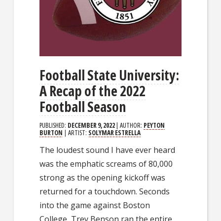
Football State University:
A Recap of the 2022
Football Season
PUBLISHED:
DECEMBER 9, 2022
| AUTHOR:
PEYTON
BURTON
| ARTIST:
SOLYMAR ESTRELLA
The loudest sound I have ever heard
was the emphatic screams of 80,000
strong as the opening kickoff was
returned for a touchdown. Seconds
into the game against Boston
College, Trey Benson ran the entire