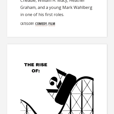
Cheadle, William H. Macy, Heather
Graham, and a young Mark Wahlberg
in one of his first roles.
CATEGORY:
COMEDY
,
FILM