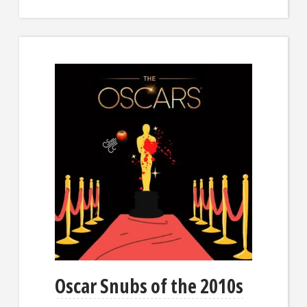
Oscar Snubs of the 2010s