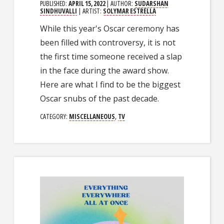
PUBLISHED:
APRIL 15, 2022
| AUTHOR:
SUDARSHAN
SINDHUVALLI
| ARTIST:
SOLYMAR ESTRELLA
While this year's Oscar ceremony has
been filled with controversy, it is not
the first time someone received a slap
in the face during the award show.
Here are what I find to be the biggest
Oscar snubs of the past decade.
CATEGORY:
MISCELLANEOUS
,
TV