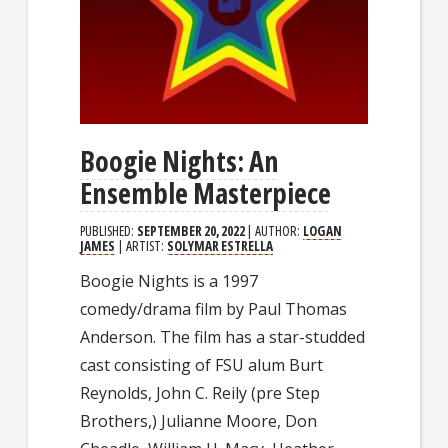
Boogie Nights: An
Ensemble Masterpiece
PUBLISHED:
SEPTEMBER 20, 2022
| AUTHOR:
LOGAN
JAMES
| ARTIST:
SOLYMAR ESTRELLA
Boogie Nights is a 1997
comedy/drama film by Paul Thomas
Anderson. The film has a star-studded
cast consisting of FSU alum Burt
Reynolds, John C. Reily (pre Step
Brothers,) Julianne Moore, Don