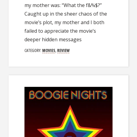
my mother was: “What the f&%$?”
Caught up in the sheer chaos of the
movie’s plot, my mother and I both
failed to appreciate the movie’s
deeper hidden messages
CATEGORY:
MOVIES
,
REVIEW