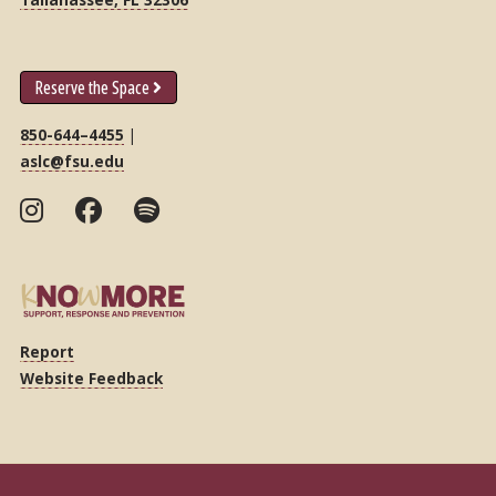
Reserve the Space
850-644–4455
|
aslc@fsu.edu
Report
Website Feedback