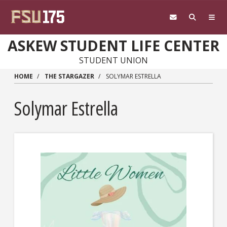
Skip to main content
ASKEW STUDENT LIFE CENTER
STUDENT UNION
HOME
THE STARGAZER
SOLYMAR ESTRELLA
Solymar Estrella