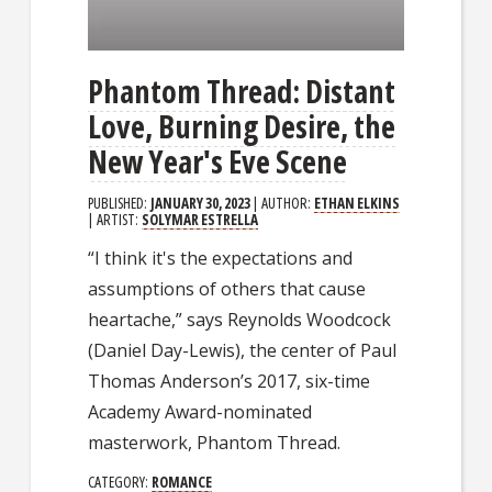
Phantom Thread: Distant
Love, Burning Desire, the
New Year's Eve Scene
PUBLISHED:
JANUARY 30, 2023
| AUTHOR:
ETHAN ELKINS
| ARTIST:
SOLYMAR ESTRELLA
“I think it's the expectations and
assumptions of others that cause
heartache,” says Reynolds Woodcock
(Daniel Day-Lewis), the center of Paul
Thomas Anderson’s 2017, six-time
Academy Award-nominated
masterwork, Phantom Thread.
CATEGORY:
ROMANCE