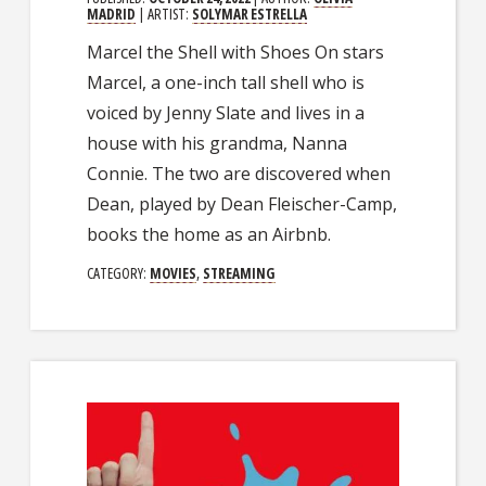
MADRID
| ARTIST:
SOLYMAR ESTRELLA
Marcel the Shell with Shoes On stars
Marcel, a one-inch tall shell who is
voiced by Jenny Slate and lives in a
house with his grandma, Nanna
Connie. The two are discovered when
Dean, played by Dean Fleischer-Camp,
books the home as an Airbnb.
CATEGORY:
MOVIES
,
STREAMING