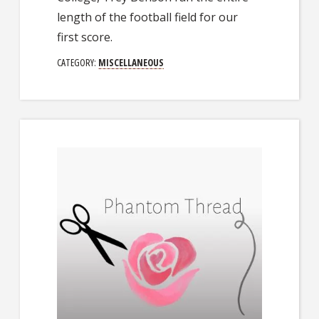
length of the football field for our
first score.
CATEGORY:
MISCELLANEOUS