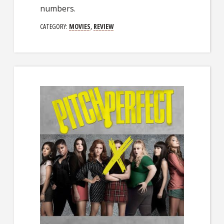
numbers.
CATEGORY:
MOVIES
,
REVIEW