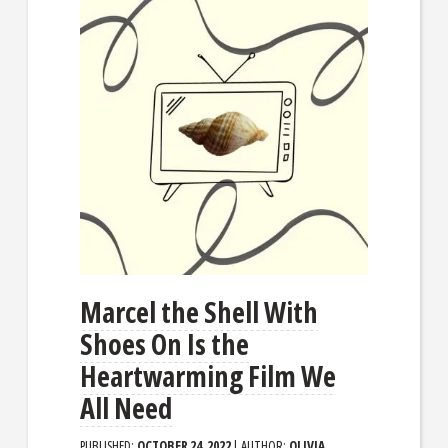
Marcel the Shell With
Shoes On Is the
Heartwarming Film We
All Need
PUBLISHED:
OCTOBER 24, 2022
| AUTHOR:
OLIVIA