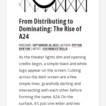
From Distributing to
Dominating: The Rise of
A24
PUBLISHED:
SEPTEMBER 26, 2022
| AUTHOR:
PEYTON
BURTON
| ARTIST:
SOLYMAR ESTRELLA
As the theater lights dim and opening
credits begin, a simple black and white
logo appear on the screen. Cutting
across the dark screen are a few
simple lines, gracefully darting and
intersecting with each other before
forming the name: A24. On the
surface, it’s just one letter and two