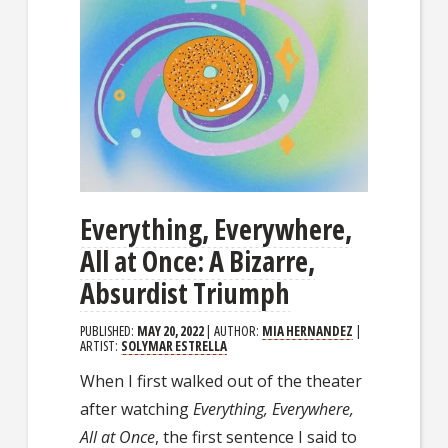
Everything, Everywhere,
All at Once: A Bizarre,
Absurdist Triumph
PUBLISHED:
MAY 20, 2022
| AUTHOR:
MIA HERNANDEZ
|
ARTIST:
SOLYMAR ESTRELLA
When I first walked out of the theater
after watching
Everything, Everywhere,
All at Once
, the first sentence I said to