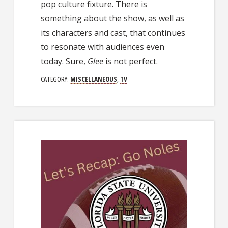
pop culture fixture. There is
something about the show, as well as
its characters and cast, that continues
to resonate with audiences even
today. Sure,
Glee
is not perfect.
CATEGORY:
MISCELLANEOUS
,
TV