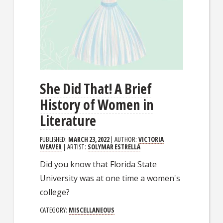
She Did That! A Brief
History of Women in
Literature
PUBLISHED:
MARCH 23, 2022
| AUTHOR:
VICTORIA
WEAVER
| ARTIST:
SOLYMAR ESTRELLA
Did you know that Florida State
University was at one time a women's
college?
CATEGORY:
MISCELLANEOUS