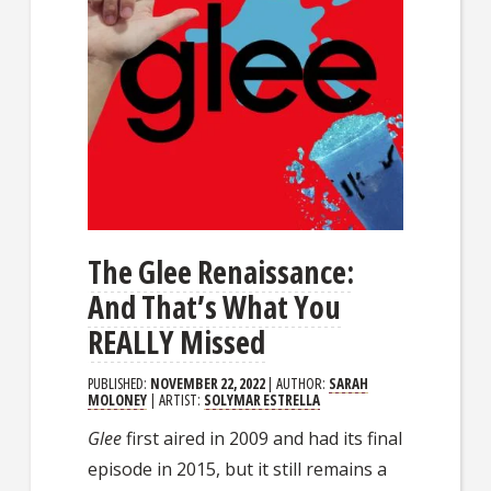
The Glee Renaissance:
And That’s What You
REALLY Missed
PUBLISHED:
NOVEMBER 22, 2022
| AUTHOR:
SARAH
MOLONEY
| ARTIST:
SOLYMAR ESTRELLA
Glee
first aired in 2009 and had its final
episode in 2015, but it still remains a