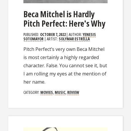
Beca Mitchel is Hardly
Pitch Perfect: Here's Why
PUBLISHED:
OCTOBER 7, 2022
| AUTHOR:
YENESIS
SOTOMAYOR
| ARTIST:
SOLYMAR ESTRELLA
Pitch Perfect’s very own Beca Mitchel
is most certainly a highly regarded
character. False. You cannot see it, but
I am rolling my eyes at the mention of
her name.
CATEGORY:
MOVIES
,
MUSIC
,
REVIEW