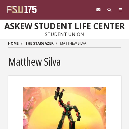
Skip to main content
ASKEW STUDENT LIFE CENTER
STUDENT UNION
HOME
THE STARGAZER
MATTHEW SILVA
Matthew Silva