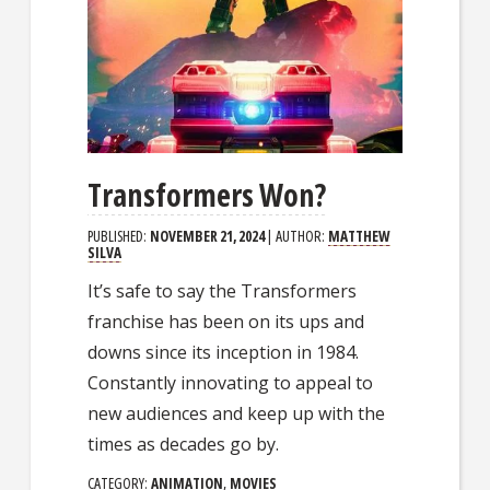
Transformers Won?
PUBLISHED:
NOVEMBER 21, 2024
| AUTHOR:
MATTHEW
SILVA
It’s safe to say the Transformers
franchise has been on its ups and
downs since its inception in 1984.
Constantly innovating to appeal to
new audiences and keep up with the
times as decades go by.
CATEGORY:
ANIMATION
,
MOVIES