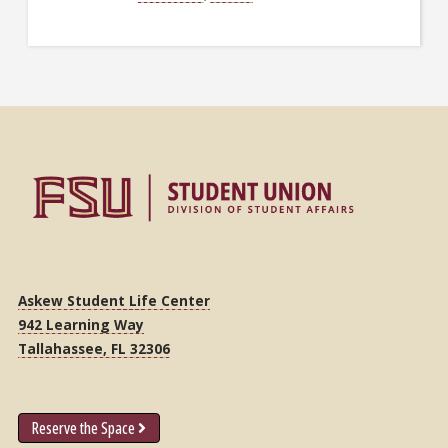
Askew Student Life Center
942 Learning Way
Tallahassee, FL 32306
Reserve the Space