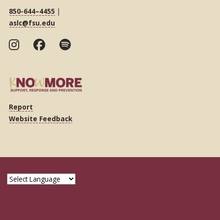
850-644–4455
|
aslc@fsu.edu
Report
Website Feedback