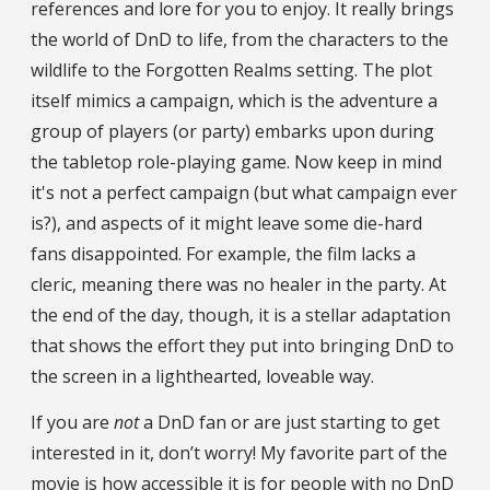
references and lore for you to enjoy. It really brings
the world of DnD to life, from the characters to the
wildlife to the Forgotten Realms setting. The plot
itself mimics a campaign, which is the adventure a
group of players (or party) embarks upon during
the tabletop role-playing game. Now keep in mind
it's not a perfect campaign (but what campaign ever
is?), and aspects of it might leave some die-hard
fans disappointed. For example, the film lacks a
cleric, meaning there was no healer in the party. At
the end of the day, though, it is a stellar adaptation
that shows the effort they put into bringing DnD to
the screen in a lighthearted, loveable way.
If you are
not
a DnD fan or are just starting to get
interested in it, don’t worry! My favorite part of the
movie is how accessible it is for people with no DnD