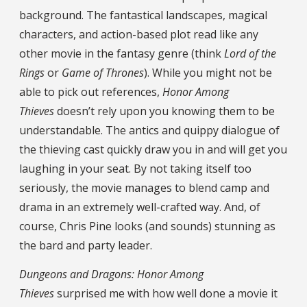
background. The fantastical landscapes, magical
characters, and action-based plot read like any
other movie in the fantasy genre (think
Lord of the
Rings
or
Game of Thrones
). While you might not be
able to pick out references,
Honor Among
Thieves
doesn’t rely upon you knowing them to be
understandable. The antics and quippy dialogue of
the thieving cast quickly draw you in and will get you
laughing in your seat. By not taking itself too
seriously, the movie manages to blend camp and
drama in an extremely well-crafted way. And, of
course, Chris Pine looks (and sounds) stunning as
the bard and party leader.
Dungeons and Dragons: Honor Among
Thieves
surprised me with how well done a movie it