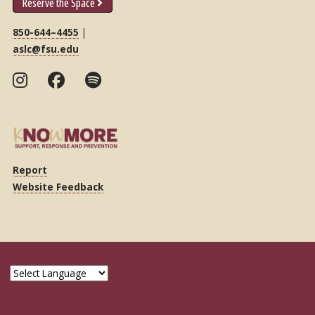
Reserve the Space
850-644–4455
|
aslc@fsu.edu
Report
Website Feedback