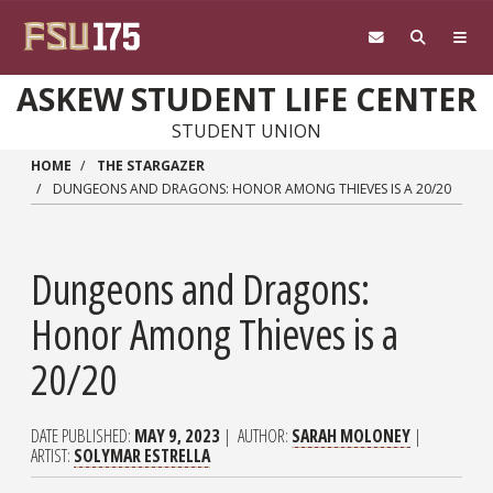
Skip to main content
ASKEW STUDENT LIFE CENTER
STUDENT UNION
HOME
THE STARGAZER
DUNGEONS AND DRAGONS: HONOR AMONG THIEVES IS A 20/20
Dungeons and Dragons:
Honor Among Thieves is a
20/20
DATE PUBLISHED
MAY 9, 2023
AUTHOR
SARAH MOLONEY
ARTIST
SOLYMAR ESTRELLA