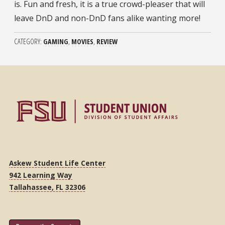
is. Fun and fresh, it is a true crowd-pleaser that will
leave DnD and non-DnD fans alike wanting more!
CATEGORY
GAMING
MOVIES
REVIEW
Askew Student Life Center
942 Learning Way
Tallahassee, FL 32306