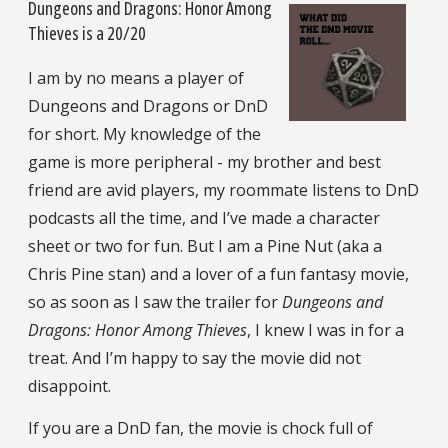
Dungeons and Dragons: Honor Among
Thieves is a 20/20
I am by no means a player of
Dungeons and Dragons or DnD
for short. My knowledge of the
game is more peripheral - my brother and best
friend are avid players, my roommate listens to DnD
podcasts all the time, and I’ve made a character
sheet or two for fun. But I am a Pine Nut (aka a
Chris Pine stan) and a lover of a fun fantasy movie,
so as soon as I saw the trailer for
Dungeons and
Dragons: Honor Among Thieves
, I knew I was in for a
treat. And I’m happy to say the movie did not
disappoint.
If you are a DnD fan, the movie is chock full of