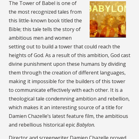
The Tower of Babel is one of
the most recognized tales from
this little-known book titled the
Bible; this tale tells the story of
ambitious men and women
setting out to build a tower that could reach the
heights of God. As a result of this ambition, God cast
divine punishment upon these humans by dividing
them through the creation of different languages,
making it impossible for the builders of this tower
to communicate effectively with each other. It is a
theological tale condemning ambition and rebellion,
which makes it an interesting source of a title for
Damien Chazelle’s latest feature film, the ambitious
and rebellious historical epic
Babylon.
Director and screenwriter Damien Chazelle
proved