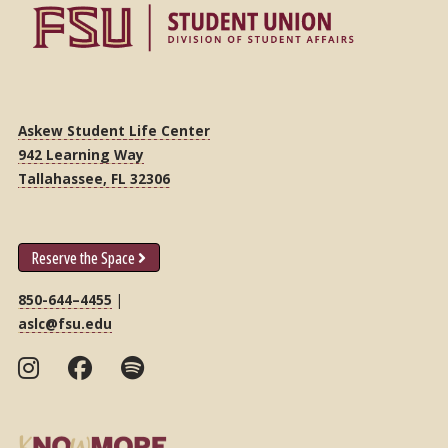
Askew Student Life Center
942 Learning Way
Tallahassee, FL 32306
Reserve the Space
850-644–4455
|
aslc@fsu.edu