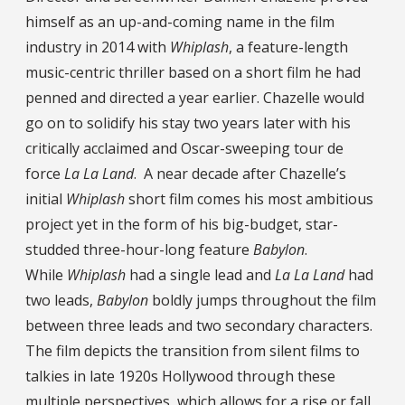
himself as an up-and-coming name in the film
industry in 2014 with
Whiplash
, a feature-length
music-centric thriller based on a short film he had
penned and directed a year earlier. Chazelle would
go on to solidify his stay two years later with his
critically acclaimed and Oscar-sweeping tour de
force
La La Land
. A near decade after Chazelle’s
initial
Whiplash
short film comes his most ambitious
project yet in the form of his big-budget, star-
studded three-hour-long feature
Babylon
.
While
Whiplash
had a single lead and
La La Land
had
two leads,
Babylon
boldly jumps throughout the film
between three leads and two secondary characters.
The film depicts the transition from silent films to
talkies in late 1920s Hollywood through these
multiple perspectives, which allows for a rise or fall