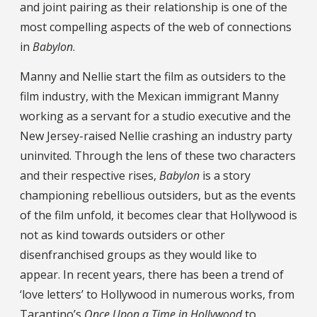
and joint pairing as their relationship is one of the
most compelling aspects of the web of connections
in
Babylon
.
Manny and Nellie start the film as outsiders to the
film industry, with the Mexican immigrant Manny
working as a servant for a studio executive and the
New Jersey-raised Nellie crashing an industry party
uninvited. Through the lens of these two characters
and their respective rises,
Babylon
is a story
championing rebellious outsiders, but as the events
of the film unfold, it becomes clear that Hollywood is
not as kind towards outsiders or other
disenfranchised groups as they would like to
appear. In recent years, there has been a trend of
‘love letters’ to Hollywood in numerous works, from
Tarantino’s
Once Upon a Time in Hollywood
to