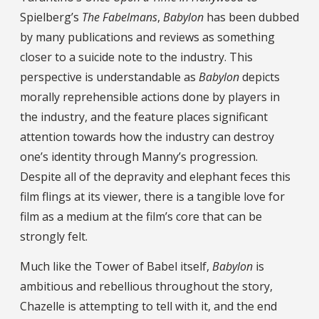
Spielberg’s
The Fabelmans
,
Babylon
has been dubbed
by many publications and reviews as something
closer to a suicide note to the industry. This
perspective is understandable as
Babylon
depicts
morally reprehensible actions done by players in
the industry, and the feature places significant
attention towards how the industry can destroy
one’s identity through Manny’s progression.
Despite all of the depravity and elephant feces this
film flings at its viewer, there is a tangible love for
film as a medium at the film’s core that can be
strongly felt.
Much like the Tower of Babel itself,
Babylon
is
ambitious and rebellious throughout the story,
Chazelle is attempting to tell with it, and the end