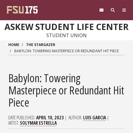
Skip to main content
ASKEW STUDENT LIFE CENTER
STUDENT UNION
HOME
THE STARGAZER
BABYLON: TOWERING MASTERPIECE OR REDUNDANT HIT PIECE
Babylon: Towering
Masterpiece or Redundant Hit
Piece
DATE PUBLISHED
APRIL 10, 2023
AUTHOR
LUIS GARCIA
ARTIST
SOLYMAR ESTRELLA