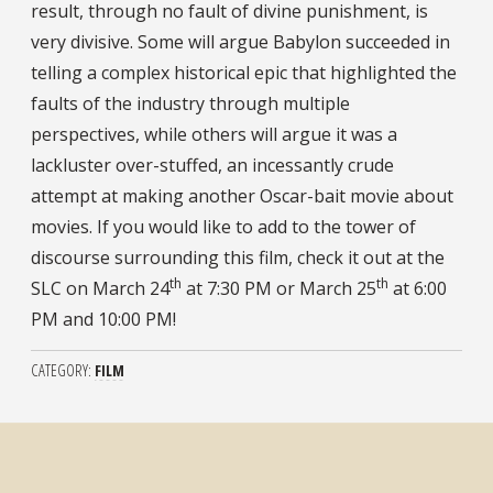
result, through no fault of divine punishment, is
very divisive. Some will argue Babylon succeeded in
telling a complex historical epic that highlighted the
faults of the industry through multiple
perspectives, while others will argue it was a
lackluster over-stuffed, an incessantly crude
attempt at making another Oscar-bait movie about
movies. If you would like to add to the tower of
discourse surrounding this film, check it out at the
th
th
SLC on March 24
at 7:30 PM or March 25
at 6:00
PM and 10:00 PM!
CATEGORY
FILM