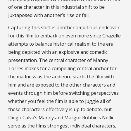
of one character in this industrial shift to be
juxtaposed with another’s rise or fall.
Capturing this shift is another ambitious endeavor
for this film to embark on even more since Chazelle
attempts to balance historical realism to the era
being depicted with an explosive and comedic
presentation. The central character of Manny
Torres makes for a compelling central anchor for
the madness as the audience starts the film with
him and are exposed to the other characters and
events through him before switching perspectives;
whether you feel the film is able to juggle all of
these characters effectively is up to debate, but
Diego Calva’s Manny and Margot Robbie’s Nellie
serve as the films strongest individual characters,