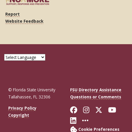
Report
Website Feedback
© Florida State University
FSU Directory Assistance
Tallahassee, FL 32306
Questions or Comments
Like Florida St
Follow Flor
Follow F
Foll
Privacy Policy
Copyright
Connect with Fl
More FSU So
Cookie Preferences