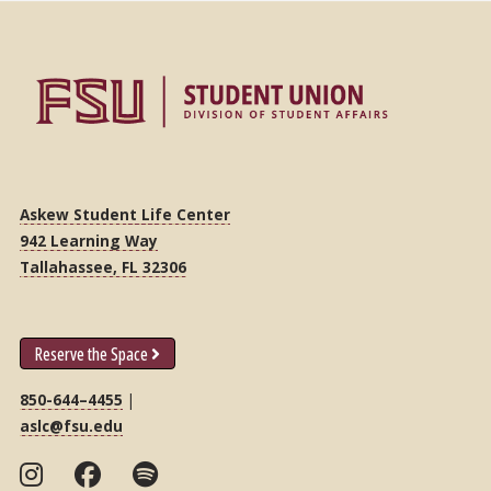
Askew Student Life Center
942 Learning Way
Tallahassee, FL 32306
Reserve the Space
850-644–4455
|
aslc@fsu.edu