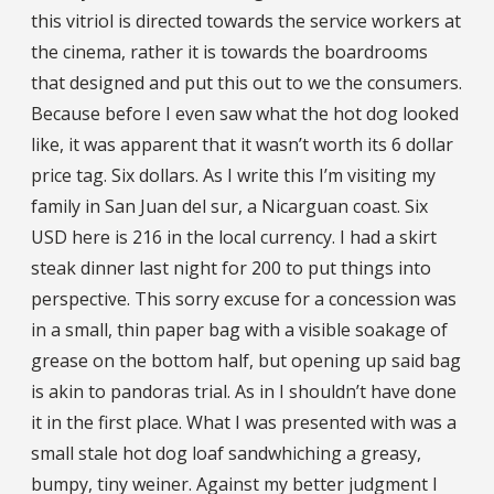
this vitriol is directed towards the service workers at
the cinema, rather it is towards the boardrooms
that designed and put this out to we the consumers.
Because before I even saw what the hot dog looked
like, it was apparent that it wasn’t worth its 6 dollar
price tag. Six dollars. As I write this I’m visiting my
family in San Juan del sur, a Nicarguan coast. Six
USD here is 216 in the local currency. I had a skirt
steak dinner last night for 200 to put things into
perspective. This sorry excuse for a concession was
in a small, thin paper bag with a visible soakage of
grease on the bottom half, but opening up said bag
is akin to pandoras trial. As in I shouldn’t have done
it in the first place. What I was presented with was a
small stale hot dog loaf sandwhiching a greasy,
bumpy, tiny weiner. Against my better judgment I