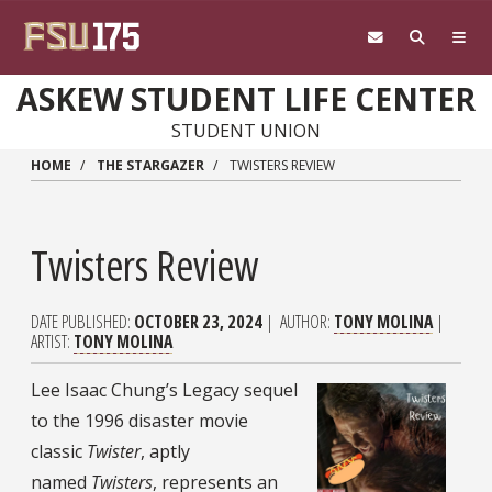
Skip to main content
ASKEW STUDENT LIFE CENTER
STUDENT UNION
HOME
THE STARGAZER
TWISTERS REVIEW
Twisters Review
DATE PUBLISHED
OCTOBER 23, 2024
AUTHOR
TONY MOLINA
ARTIST
TONY MOLINA
Lee Isaac Chung’s Legacy sequel
to the 1996 disaster movie
classic
Twister
, aptly
named
Twisters
, represents an