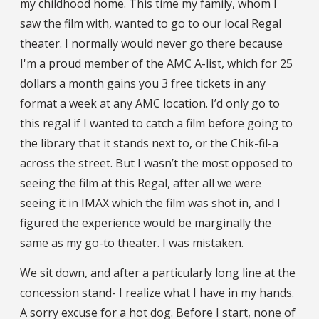
my childhood home. This time my family, whom I
saw the film with, wanted to go to our local Regal
theater. I normally would never go there because
I'm a proud member of the AMC A-list, which for 25
dollars a month gains you 3 free tickets in any
format a week at any AMC location. I’d only go to
this regal if I wanted to catch a film before going to
the library that it stands next to, or the Chik-fil-a
across the street. But I wasn’t the most opposed to
seeing the film at this Regal, after all we were
seeing it in IMAX which the film was shot in, and I
figured the experience would be marginally the
same as my go-to theater. I was mistaken.
We sit down, and after a particularly long line at the
concession stand- I realize what I have in my hands.
A sorry excuse for a hot dog. Before I start, none of