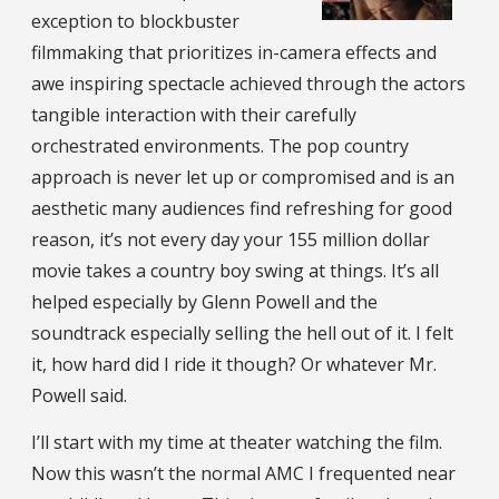
exception to blockbuster
filmmaking that prioritizes in-camera effects and
awe inspiring spectacle achieved through the actors
tangible interaction with their carefully
orchestrated environments. The pop country
approach is never let up or compromised and is an
aesthetic many audiences find refreshing for good
reason, it’s not every day your 155 million dollar
movie takes a country boy swing at things. It’s all
helped especially by Glenn Powell and the
soundtrack especially selling the hell out of it. I felt
it, how hard did I ride it though? Or whatever Mr.
Powell said.
I’ll start with my time at theater watching the film.
Now this wasn’t the normal AMC I frequented near