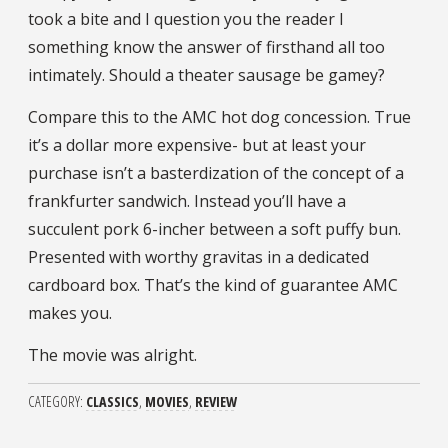
took a bite and I question you the reader I
something know the answer of firsthand all too
intimately. Should a theater sausage be gamey?
Compare this to the AMC hot dog concession. True
it’s a dollar more expensive- but at least your
purchase isn’t a basterdization of the concept of a
frankfurter sandwich. Instead you’ll have a
succulent pork 6-incher between a soft puffy bun.
Presented with worthy gravitas in a dedicated
cardboard box. That’s the kind of guarantee AMC
makes you.
The movie was alright.
CATEGORY
CLASSICS
MOVIES
REVIEW