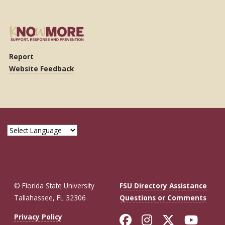
Report
Website Feedback
© Florida State University
FSU Directory Assistance
Tallahassee, FL 32306
Questions or Comments
Like Florida St
Follow Flor
Follow F
Foll
Privacy Policy