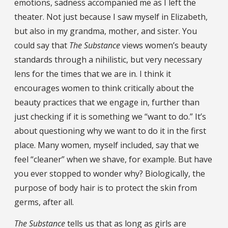
emotions, sadness accompanied me as I left the
theater. Not just because I saw myself in Elizabeth,
but also in my grandma, mother, and sister. You
could say that
The Substance
views women’s beauty
standards through a nihilistic, but very necessary
lens for the times that we are in. I think it
encourages women to think critically about the
beauty practices that we engage in, further than
just checking if it is something we “want to do.” It’s
about questioning why we want to do it in the first
place. Many women, myself included, say that we
feel “cleaner” when we shave, for example. But have
you ever stopped to wonder why? Biologically, the
purpose of body hair is to protect the skin from
germs, after all.
The Substance
tells us that as long as girls are