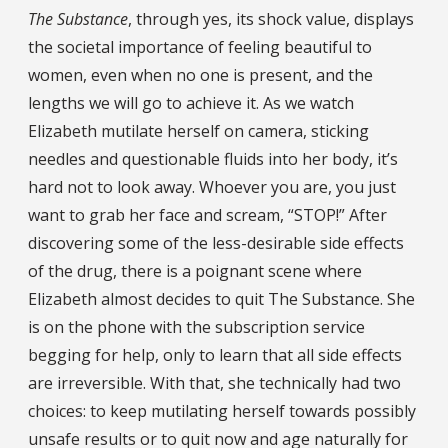
The Substance
, through yes, its shock value, displays
the societal importance of feeling beautiful to
women, even when no one is present, and the
lengths we will go to achieve it. As we watch
Elizabeth mutilate herself on camera, sticking
needles and questionable fluids into her body, it’s
hard not to look away. Whoever you are, you just
want to grab her face and scream, “STOP!” After
discovering some of the less-desirable side effects
of the drug, there is a poignant scene where
Elizabeth almost decides to quit The Substance. She
is on the phone with the subscription service
begging for help, only to learn that all side effects
are irreversible. With that, she technically had two
choices: to keep mutilating herself towards possibly
unsafe results or to quit now and age naturally for