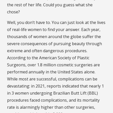
the rest of her life. Could you guess what she
chose?
Well, you don’t have to. You can just look at the lives
of real-life women to find your answer. Each year,
thousands of women around the globe suffer the
severe consequences of pursuing beauty through
extreme and often dangerous procedures.
According to the American Society of Plastic
Surgeons, over 1.8 million cosmetic surgeries are
performed annually in the United States alone.
While most are successful, complications can be
devastating: in 2021, reports indicated that nearly 1
in 3 women undergoing Brazilian Butt Lift (BBL)
procedures faced complications, and its mortality
rate is alarmingly higher than other surgeries,