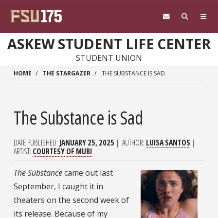
Skip to main content
ASKEW STUDENT LIFE CENTER
STUDENT UNION
HOME
THE STARGAZER
THE SUBSTANCE IS SAD
The Substance is Sad
DATE PUBLISHED
JANUARY 25, 2025
AUTHOR
LUISA SANTOS
ARTIST
COURTESY OF MUBI
The Substance
came out last
September, I caught it in
theaters on the second week of
its release. Because of my