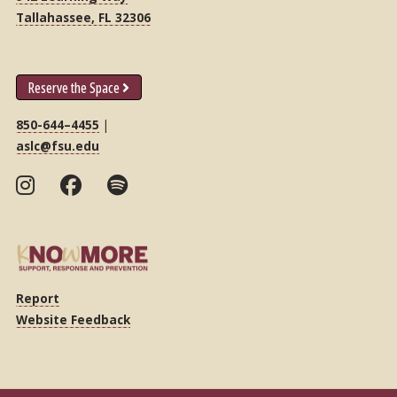
Tallahassee, FL 32306
Reserve the Space
850-644–4455
|
aslc@fsu.edu
Report
Website Feedback