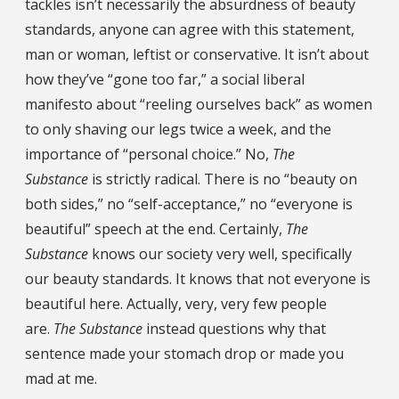
tackles isn’t necessarily the absurdness of beauty
standards, anyone can agree with this statement,
man or woman, leftist or conservative. It isn’t about
how they’ve “gone too far,” a social liberal
manifesto about “reeling ourselves back” as women
to only shaving our legs twice a week, and the
importance of “personal choice.” No,
The
Substance
is strictly radical. There is no “beauty on
both sides,” no “self-acceptance,” no “everyone is
beautiful” speech at the end. Certainly,
The
Substance
knows our society very well, specifically
our beauty standards. It knows that not everyone is
beautiful here. Actually, very, very few people
are.
The Substance
instead questions why that
sentence made your stomach drop or made you
mad at me.