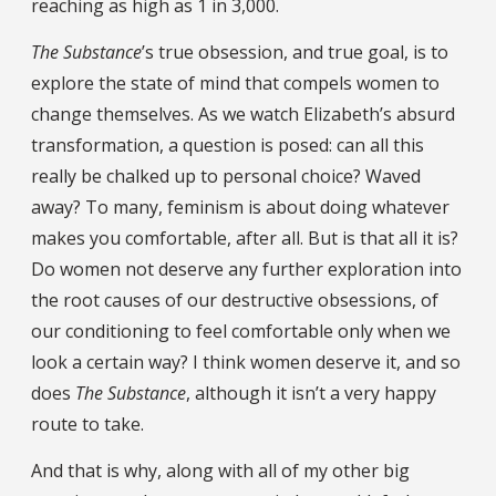
reaching as high as 1 in 3,000.
The Substance
’s true obsession, and true goal, is to
explore the state of mind that compels women to
change themselves. As we watch Elizabeth’s absurd
transformation, a question is posed: can all this
really be chalked up to personal choice? Waved
away? To many, feminism is about doing whatever
makes you comfortable, after all. But is that all it is?
Do women not deserve any further exploration into
the root causes of our destructive obsessions, of
our conditioning to feel comfortable only when we
look a certain way? I think women deserve it, and so
does
The Substance
, although it isn’t a very happy
route to take.
And that is why, along with all of my other big