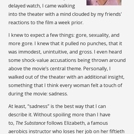
delayed watch, I came walking
into the theater with a mind clouded by my friends'
reactions to the film a week prior.
I knew to expect a few things: gore, sexuality, and
more gore. I knew that it pulled no punches, that it
was immodest, unintuitive, and gross. I even heard
some shock-value accusations being thrown around
above the movie’s central theme. Personally, I
walked out of the theater with an additional insight,
something that I think every woman felt a touch of
during the movie: sadness.
At least, “sadness” is the best way that I can
describe it. Without spoiling more than I have
to,
The Substance
follows Elizabeth, a famous
aerobics instructor who loses her job on her fiftieth