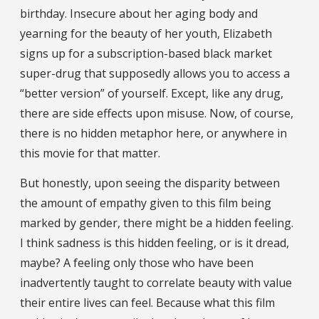
birthday. Insecure about her aging body and
yearning for the beauty of her youth, Elizabeth
signs up for a subscription-based black market
super-drug that supposedly allows you to access a
“better version” of yourself. Except, like any drug,
there are side effects upon misuse. Now, of course,
there is no hidden metaphor here, or anywhere in
this movie for that matter.
But honestly, upon seeing the disparity between
the amount of empathy given to this film being
marked by gender, there might be a hidden feeling.
I think sadness is this hidden feeling, or is it dread,
maybe? A feeling only those who have been
inadvertently taught to correlate beauty with value
their entire lives can feel. Because what this film