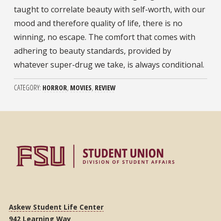
taught to correlate beauty with self-worth, with our
mood and therefore quality of life, there is no
winning, no escape. The comfort that comes with
adhering to beauty standards, provided by
whatever super-drug we take, is always conditional.
CATEGORY
HORROR
MOVIES
REVIEW
Askew Student Life Center
942 Learning Way