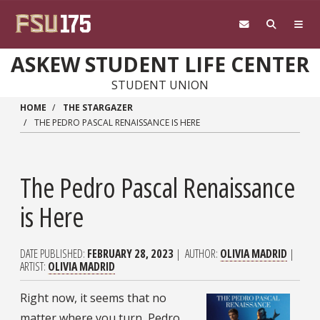
Skip to main content
ASKEW STUDENT LIFE CENTER
STUDENT UNION
HOME
THE STARGAZER
THE PEDRO PASCAL RENAISSANCE IS HERE
The Pedro Pascal Renaissance
is Here
DATE PUBLISHED
FEBRUARY 28, 2023
AUTHOR
OLIVIA MADRID
ARTIST
OLIVIA MADRID
Right now, it seems that no
matter where you turn, Pedro