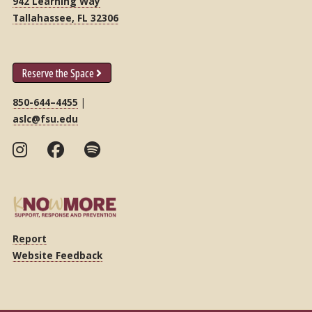
942 Learning Way
Tallahassee, FL 32306
Reserve the Space
850-644–4455
|
aslc@fsu.edu
Report
Website Feedback