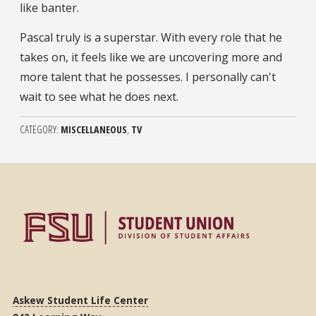
like banter.
Pascal truly is a superstar. With every role that he
takes on, it feels like we are uncovering more and
more talent that he possesses. I personally can't
wait to see what he does next.
CATEGORY
MISCELLANEOUS
TV
Askew Student Life Center