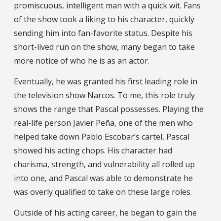
promiscuous, intelligent man with a quick wit. Fans
of the show took a liking to his character, quickly
sending him into fan-favorite status. Despite his
short-lived run on the show, many began to take
more notice of who he is as an actor.
Eventually, he was granted his first leading role in
the television show Narcos. To me, this role truly
shows the range that Pascal possesses. Playing the
real-life person Javier Peña, one of the men who
helped take down Pablo Escobar’s cartel, Pascal
showed his acting chops. His character had
charisma, strength, and vulnerability all rolled up
into one, and Pascal was able to demonstrate he
was overly qualified to take on these large roles.
Outside of his acting career, he began to gain the