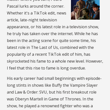
Pascal lurks around the corner.
Whether it's a TikTok edit, news
article, late-night television
appearance, or his latest role in a television show,
he truly has taken over the internet. While he has
been in the acting scene for quite some time, his
latest role in The Last of Us, combined with the
popularity of a recent TikTok edit of him, has
skyrocketed his fame to a whole new level. However,
I feel that this rise to fame is long overdue.
His early career had small beginnings with episode-
long stints in shows like Buffy the Vampire Slayer
and Law & Order: SVU, but his first breakout role
was Oberyn Martell in Game of Thrones. In the
show, he played a renowned fighter who was a