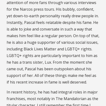
attention of more fans through various interviews
for the Narcos press tours. His bubbly, confident,
yet down-to-earth personality really drew people in.
Instantly, Pascal feels relatable despite his fame. He
is able to joke and conversate in such a way that
makes him feel like a regular person. On top of that,
he is also a huge supporter of various social issues,
including Black Lives Matter and LGBTQ+ rights.
LGBTQ+ rights are particularly important to him as
he has a trans sister, Lux. From the moment she
came out, Pascal has been outspoken about his
support of her. All of these things make me feel as
if his recent increase in fame is well deserved.
In recent history, he has had integral roles in major
franchises, most notably in The Mandalorian as the
titular character. I still remember the first time I