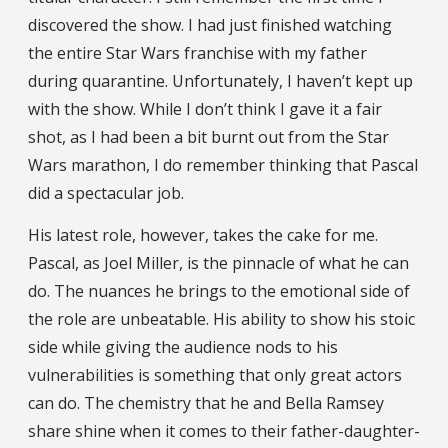
discovered the show. I had just finished watching
the entire Star Wars franchise with my father
during quarantine. Unfortunately, I haven’t kept up
with the show. While I don’t think I gave it a fair
shot, as I had been a bit burnt out from the Star
Wars marathon, I do remember thinking that Pascal
did a spectacular job.
His latest role, however, takes the cake for me.
Pascal, as Joel Miller, is the pinnacle of what he can
do. The nuances he brings to the emotional side of
the role are unbeatable. His ability to show his stoic
side while giving the audience nods to his
vulnerabilities is something that only great actors
can do. The chemistry that he and Bella Ramsey
share shine when it comes to their father-daughter-