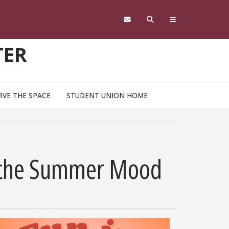
TER
RVE THE SPACE
STUDENT UNION HOME
or the Summer Mood