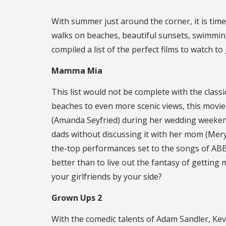
With summer just around the corner, it is time
walks on beaches, beautiful sunsets, swimming,
compiled a list of the perfect films to watch t
Mamma Mia
This list would not be complete with the classi
beaches to even more scenic views, this movi
(Amanda Seyfried) during her wedding weekend
dads without discussing it with her mom (Mery
the-top performances set to the songs of ABBA
better than to live out the fantasy of getting 
your girlfriends by your side?
Grown Ups 2
With the comedic talents of Adam Sandler, Kev