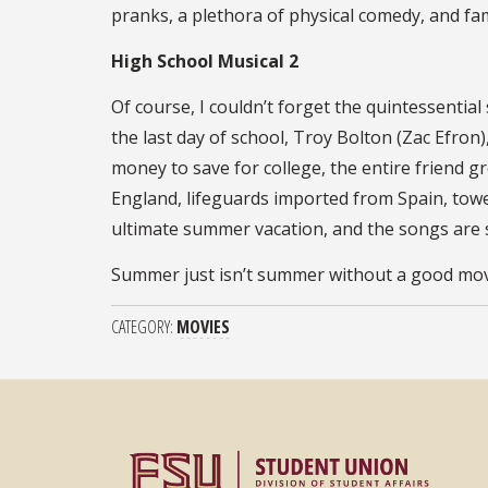
pranks, a plethora of physical comedy, and fam
High School Musical 2
Of course, I couldn’t forget the quintessentia
the last day of school, Troy Bolton (Zac Efron
money to save for college, the entire friend g
England, lifeguards imported from Spain, towe
ultimate summer vacation, and the songs are so
Summer just isn’t summer without a good movie
CATEGORY
MOVIES