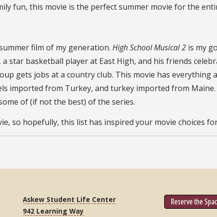
ily fun, this movie is the perfect summer movie for the enti
l summer film of my generation.
High School Musical 2
is my g
), a star basketball player at East High, and his friends ce
roup gets jobs at a country club. This movie has everything 
ls imported from Turkey, and turkey imported from Maine. Bu
me of (if not the best) of the series.
, so hopefully, this list has inspired your movie choices f
Askew Student Life Center
Reserve the Spa
942 Learning Way