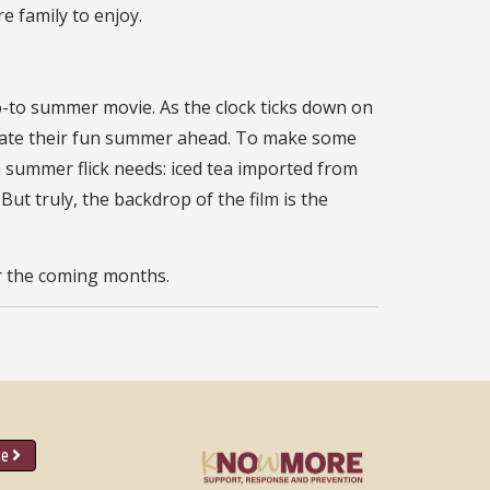
re family to enjoy.
o-to summer movie. As the clock ticks down on
lebrate their fun summer ahead. To make some
a summer flick needs: iced tea imported from
t truly, the backdrop of the film is the
or the coming months.
ce