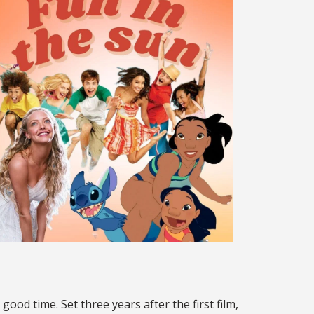
 good time. Set three years after the first film,