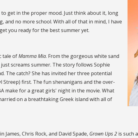
 to get in the proper mood. Just think about it, long
 and no more school. With all of that in mind, I have
o get you ready for the best summer yet.
c tale of
Mamma Mia
. From the gorgeous white sand
e just screams summer. The story follows Sophie
. The catch? She has invited her three potential
l Streep) first. The fun shenanigans and the over-
 make for a great girls' night in the movie. What
married on a breathtaking Greek island with all of
in James, Chris Rock, and David Spade,
Grown Ups 2
is such a