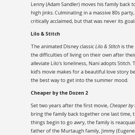
Lenny (Adam Sandler) moves his family back to
high jinks. Culminating in a massive 80s part
critically acclaimed, but that was never its go
Lilo ​& Stitch
The animated Disney classic
Lilo & Stitch
is the
the difficulties of living on their own after th
alleviate Lilo’s loneliness, Nani adopts Stitch
kid’s movie makes for a beautiful love story 
the best way to get into the summer mood.
Cheaper by the Dozen 2
Set two years after the first movie,
Cheaper by
bring the family back together one last time, t
things begin to go awry, the family is reacqua
father of the Murtaugh family, Jimmy (Eugene 