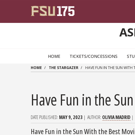
Skip to main content
AS
HOME
TICKETS/CONCESSIONS
STU
HOME
THE STARGAZER
HAVE FUN IN THE SUN WITH
Have Fun in the Su
DATE PUBLISHED
MAY 9, 2023
AUTHOR
OLIVIA MADRID
Have Fun in the Sun With the Best Mo