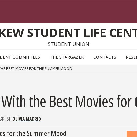
KEW STUDENT LIFE CEN
STUDENT UNION
DENT COMMITTEES
THE STARGAZER
CONTACTS
RESE
 THE BEST MOVIES FOR THE SUMMER MOOD
n With the Best Movies f
ARTIST
OLIVIA MADRID
vies for the Summer Mood