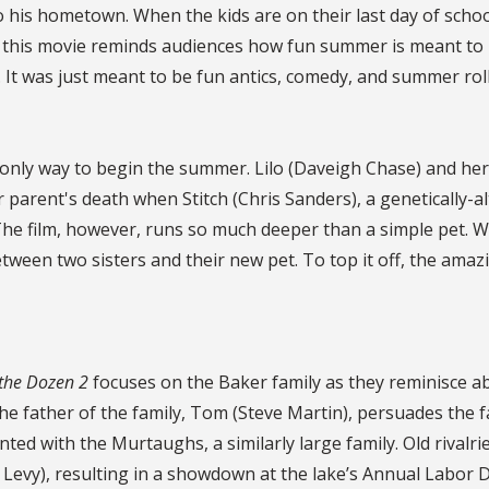
 his hometown. When the kids are on their last day of schoo
y, this movie reminds audiences how fun summer is meant to b
al. It was just meant to be fun antics, comedy, and summer rol
 only way to begin the summer. Lilo (Daveigh Chase) and her 
eir parent's death when Stitch (Chris Sanders), a genetically-a
. The film, however, runs so much deeper than a simple pet. 
between two sisters and their new pet. To top it off, the am
 the Dozen 2
focuses on the Baker family as they reminisce a
he father of the family, Tom (Steve Martin), persuades the f
inted with the Murtaughs, a similarly large family. Old riva
Levy), resulting in a showdown at the lake’s Annual Labor D