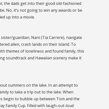
l, the dads get into their good old-fashioned
e. No, it’s not going to win any awards or be
led up into a movie.
sister/guardian, Nani (Tia Carrere), navigate
ltered alien, crash lands on their island. To
With themes of loneliness and found family, this
azing soundtrack and Hawaiian scenery make it
bout summers on the lake. In an attempt to
amily to take a trip out to the lake. When
lries begin to bubble up between Tom and the
ay Family Cup. Filled with laugh-out-loud