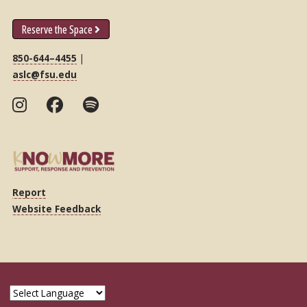
Reserve the Space
850-644–4455
|
aslc@fsu.edu
Report
Website Feedback