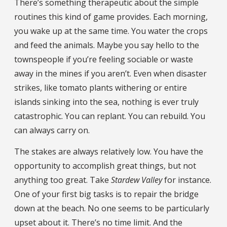
There’s something therapeutic about the simple
routines this kind of game provides. Each morning,
you wake up at the same time. You water the crops
and feed the animals. Maybe you say hello to the
townspeople if you’re feeling sociable or waste
away in the mines if you aren’t. Even when disaster
strikes, like tomato plants withering or entire
islands sinking into the sea, nothing is ever truly
catastrophic. You can replant. You can rebuild. You
can always carry on.
The stakes are always relatively low. You have the
opportunity to accomplish great things, but not
anything too great. Take
Stardew Valley
for instance.
One of your first big tasks is to repair the bridge
down at the beach. No one seems to be particularly
upset about it. There’s no time limit. And the