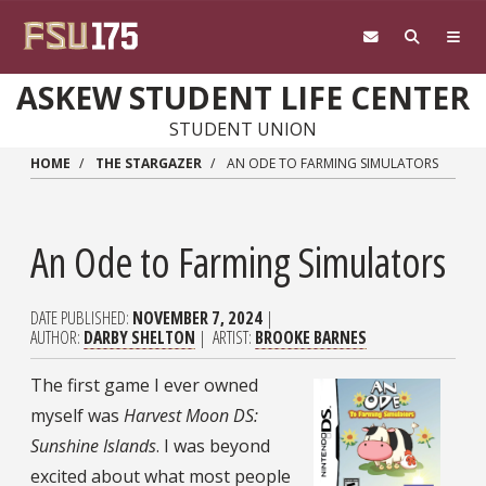
Skip to main content
ASKEW STUDENT LIFE CENTER
STUDENT UNION
HOME
THE STARGAZER
AN ODE TO FARMING SIMULATORS
An Ode to Farming Simulators
DATE PUBLISHED
NOVEMBER 7, 2024
AUTHOR
DARBY SHELTON
ARTIST
BROOKE BARNES
The first game I ever owned
myself was
Harvest Moon DS:
Sunshine Islands
. I was beyond
excited about what most people