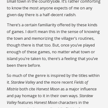
small town in the countryside. It’s rather comforting
to know the most anyone expects of me on any
given day there is a half-decent radish.
There’s a certain familiarity offered by these kinds
of games. I don’t mean this in the sense of knowing
the town and memorizing the villager’s routines,
though there is that too. But, once you’ve played
enough of these games, no matter what town or
island you’re taken to, there’s a feeling that you’ve
been there before.
So much of the genre is inspired by the titles within
it.
Stardew Valley
and the more recent
Fields of
Mistria
both cite
Harvest Moon
as a major influence
and pay homage to it in their own ways.
Stardew
Valley
features
Harvest Moon
characters in the