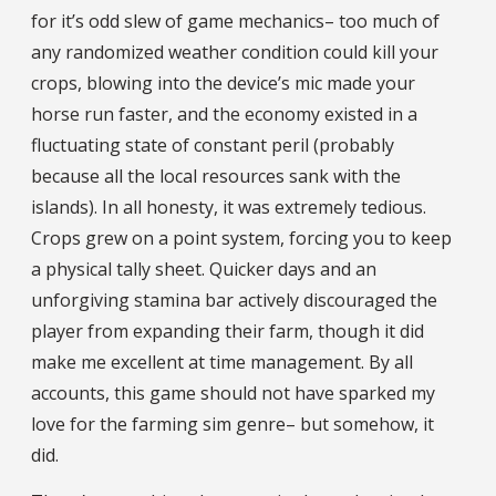
for it’s odd slew of game mechanics– too much of
any randomized weather condition could kill your
crops, blowing into the device’s mic made your
horse run faster, and the economy existed in a
fluctuating state of constant peril (probably
because all the local resources sank with the
islands). In all honesty, it was extremely tedious.
Crops grew on a point system, forcing you to keep
a physical tally sheet. Quicker days and an
unforgiving stamina bar actively discouraged the
player from expanding their farm, though it did
make me excellent at time management. By all
accounts, this game should not have sparked my
love for the farming sim genre– but somehow, it
did.