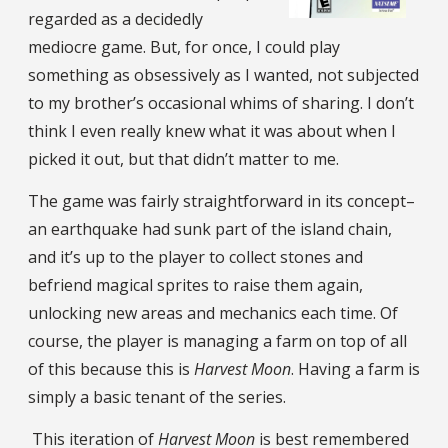
regarded as a decidedly
mediocre game. But, for once, I could play
something as obsessively as I wanted, not subjected
to my brother’s occasional whims of sharing. I don’t
think I even really knew what it was about when I
picked it out, but that didn’t matter to me.
The game was fairly straightforward in its concept–
an earthquake had sunk part of the island chain,
and it’s up to the player to collect stones and
befriend magical sprites to raise them again,
unlocking new areas and mechanics each time. Of
course, the player is managing a farm on top of all
of this because this is
Harvest Moon
. Having a farm is
simply a basic tenant of the series.
This iteration of
Harvest Moon
is best remembered