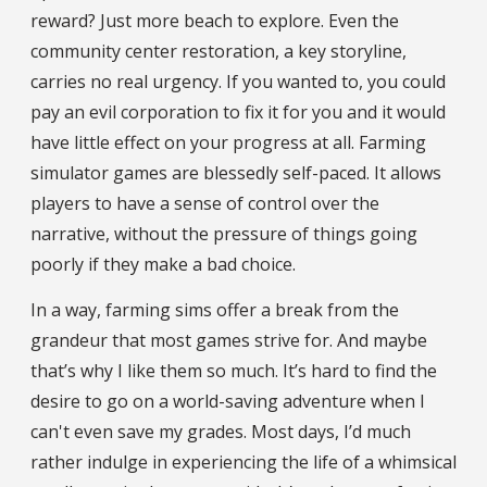
reward? Just more beach to explore. Even the
community center restoration, a key storyline,
carries no real urgency. If you wanted to, you could
pay an evil corporation to fix it for you and it would
have little effect on your progress at all. Farming
simulator games are blessedly self-paced. It allows
players to have a sense of control over the
narrative, without the pressure of things going
poorly if they make a bad choice.
In a way, farming sims offer a break from the
grandeur that most games strive for. And maybe
that’s why I like them so much. It’s hard to find the
desire to go on a world-saving adventure when I
can't even save my grades. Most days, I’d much
rather indulge in experiencing the life of a whimsical