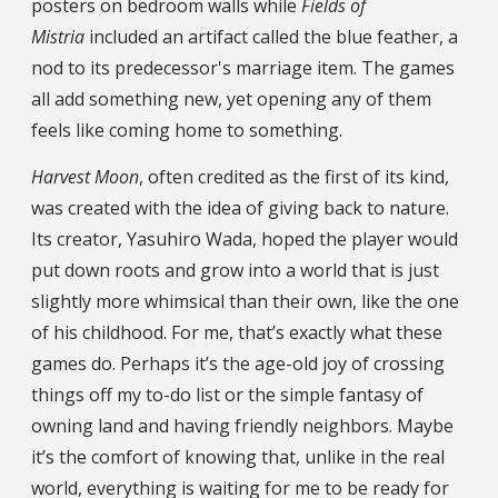
posters on bedroom walls while
Fields of
Mistria
included an artifact called the blue feather, a
nod to its predecessor's marriage item. The games
all add something new, yet opening any of them
feels like coming home to something.
Harvest Moon
, often credited as the first of its kind,
was created with the idea of giving back to nature.
Its creator, Yasuhiro Wada, hoped the player would
put down roots and grow into a world that is just
slightly more whimsical than their own, like the one
of his childhood. For me, that’s exactly what these
games do. Perhaps it’s the age-old joy of crossing
things off my to-do list or the simple fantasy of
owning land and having friendly neighbors. Maybe
it’s the comfort of knowing that, unlike in the real
world, everything is waiting for me to be ready for