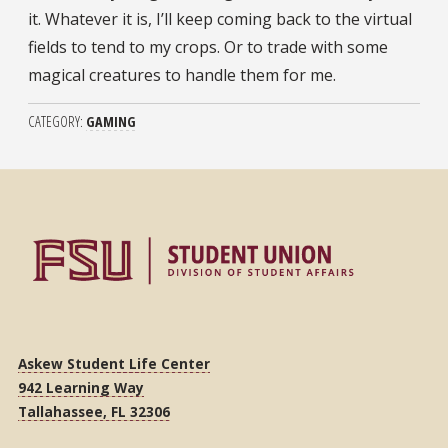
it. Whatever it is, I’ll keep coming back to the virtual
fields to tend to my crops. Or to trade with some
magical creatures to handle them for me.
CATEGORY
GAMING
Askew Student Life Center
942 Learning Way
Tallahassee, FL 32306