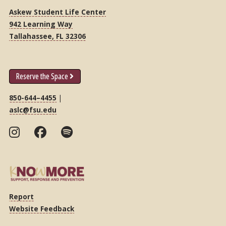
Askew Student Life Center
942 Learning Way
Tallahassee, FL 32306
Reserve the Space
850-644–4455
|
aslc@fsu.edu
Report
Website Feedback