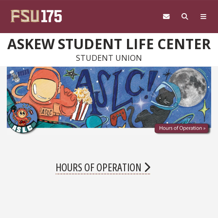
Skip to main content
ASKEW STUDENT LIFE CENTER
STUDENT UNION
HOURS OF OPERATION