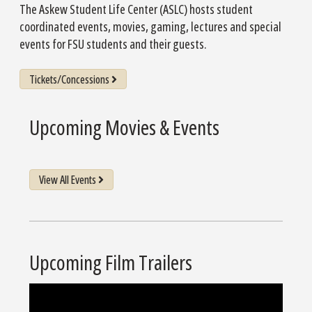
The Askew Student Life Center (ASLC) hosts student
coordinated events, movies, gaming, lectures and special
events for FSU students and their guests.
Tickets/Concessions
Upcoming Movies & Events
View All Events
Upcoming Film Trailers